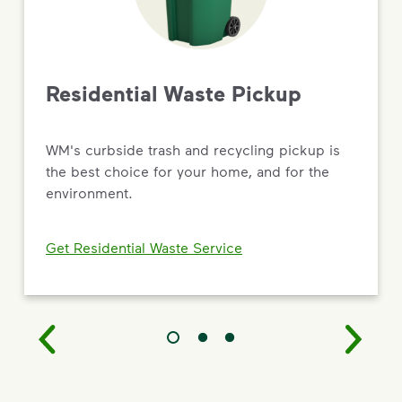
Driving Value Through Sustainability
As the most trusted name in environmental solutions,
WM is turning big commitments into
real results — from new recycling and renewable
Residential Waste Pickup
natural gas facilities to targeted social impact and
workforce development programs.
WM's curbside trash and recycling pickup is
Read the 2026 Sustainability Report
the best choice for your home, and for the
environment.
Get Residential Waste Service