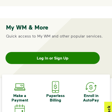
My WM & More
Quick access to My WM and other popular services.
Log In or Sign Up
Make a
Paperless
Enroll in
Payment
Billing
AutoPay