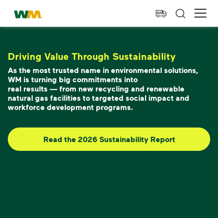
skip to main content
skip to footer
Waste Management Home
Ope
Driving Value Through Sustainability
As the most trusted name in environmental solutions,
WM is turning big commitments into
real results — from new recycling and renewable
natural gas facilities to targeted social impact and
workforce development programs.
Read the 2026 Sustainability Report