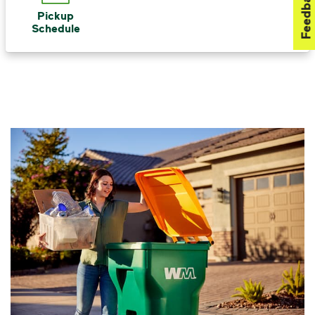
Feedback
Pickup
Schedule