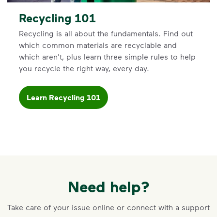
Recycling 101
Recycling is all about the fundamentals. Find out
which common materials are recyclable and
which aren't, plus learn three simple rules to help
you recycle the right way, every day.
Learn Recycling 101
Need help?
Take care of your issue online or connect with a support